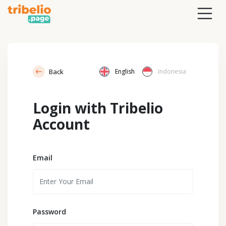
Back
English
Indonesia
Login with Tribelio
Account
Email
Password