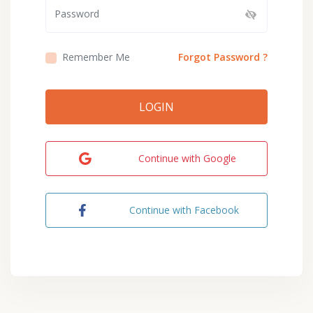
Remember Me
Forgot Password ?
LOGIN
Continue with Google
Continue with Facebook